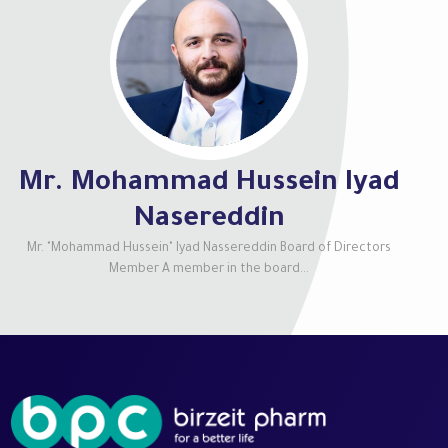
Mr. Mohammad Hussein Iyad
Nasereddin
Mr. "Mohammad Hussein" Iyad Nassereddin Board of Directors
Member A member in the board...