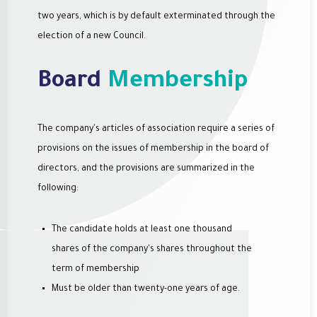
two years, which is by default exterminated through the
election of a new Council.
Board
Membership
The company's articles of association require a series of
provisions on the issues of membership in the board of
directors, and the provisions are summarized in the
following:
The candidate holds at least one thousand
shares of the company's shares throughout the
term of membership
Must be older than twenty-one years of age.