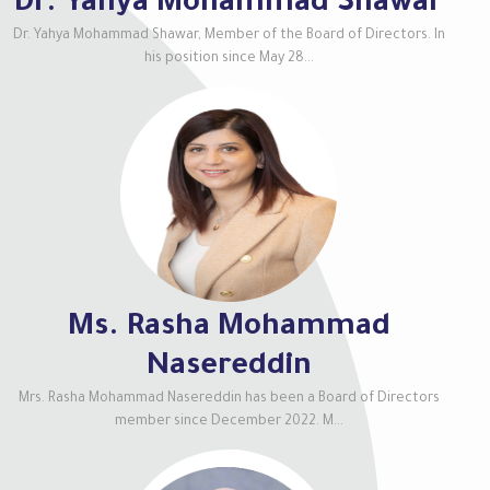
Dr. Yahya Mohammad Shawar
Dr. Yahya Mohammad Shawar, Member of the Board of Directors. In
his position since May 28...
Ms. Rasha Mohammad
Nasereddin
Mrs. Rasha Mohammad Nasereddin has been a Board of Directors
member since December 2022. M...