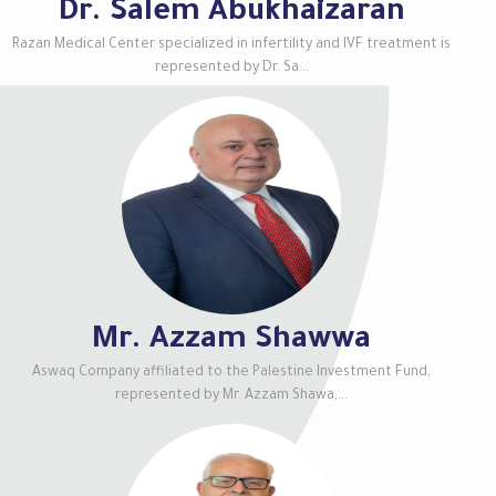
Dr. Salem Abukhaizaran
Razan Medical Center specialized in infertility and IVF treatment is
represented by Dr. Sa...
Mr. Azzam Shawwa
Aswaq Company affiliated to the Palestine Investment Fund,
represented by Mr. Azzam Shawa,...