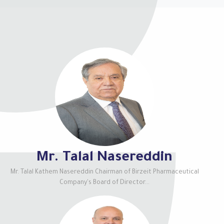
Mr. Talal Nasereddin
Mr. Talal Kathem Nasereddin Chairman of Birzeit Pharmaceutical
Company's Board of Director...