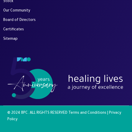
Stock
Our Community
Board of Directors
Certificates
Sitemap
© 2024 BPC. ALL RIGHTS RESERVED
Terms and Conditions
|
Privacy
Policy