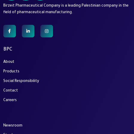
Birzeit Pharmaceutical Company is a leading Palestinian company in the
field of pharmaceutical manufacturing.
BPC
About
Products
Social Responsibility
Contact
Careers
Newsroom