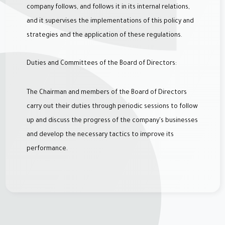
company follows, and follows it in its internal relations,
and it supervises the implementations of this policy and
strategies and the application of these regulations.
Duties and Committees of the Board of Directors:
The Chairman and members of the Board of Directors
carry out their duties through periodic sessions to follow
up and discuss the progress of the company's businesses
and develop the necessary tactics to improve its
performance.