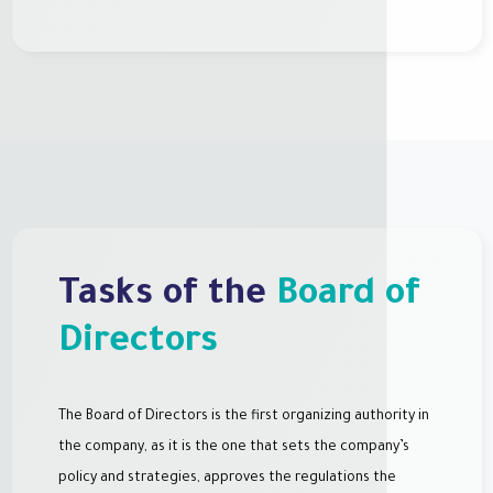
Tasks of the
Board of
Directors
The Board of Directors is the first organizing authority in
the company, as it is the one that sets the company’s
policy and strategies, approves the regulations the