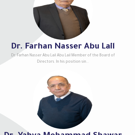
Dr. Farhan Nasser Abu Lail
Dr. Farhan Nasser Abu Lail Abu Lail Member of the Board of
Directors. In his position sin...