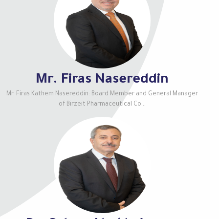
Mr. Firas Nasereddin
Mr. Firas Kathem Nasereddin: Board Member and General Manager
of Birzeit Pharmaceutical Co...