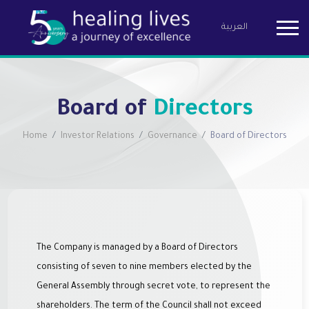
العربية
Birzeit Pha
Board of
Directors
Home
Investor Relations
Governance
Board of Directors
The Company is managed by a Board of Directors
consisting of seven to nine members elected by the
General Assembly through secret vote, to represent the
shareholders. The term of the Council shall not exceed