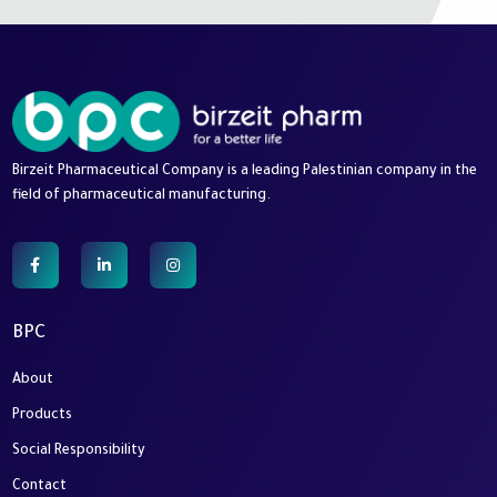
Birzeit Pharmaceutical Company is a leading Palestinian company in the
field of pharmaceutical manufacturing.
BPC
About
Products
Social Responsibility
Contact