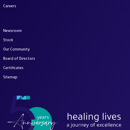
Careers
Newsroom
Stock
Our Community
Board of Directors
Certificates
Sitemap