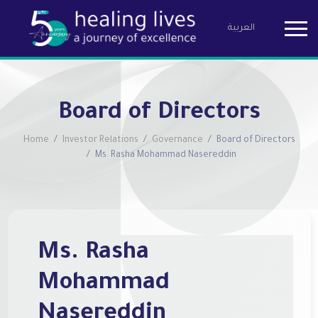
العربية
Birzeit Pha
Board of Directors
Home
Investor Relations
Governance
Board of Directors
Ms. Rasha Mohammad Nasereddin
Ms. Rasha
Mohammad
Nasereddin