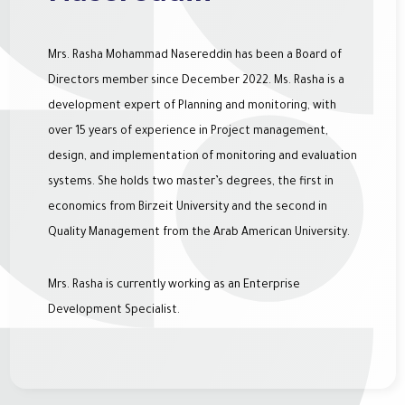
Mrs. Rasha Mohammad Nasereddin has been a Board of
Directors member since December 2022. Ms. Rasha is a
development expert of Planning and monitoring, with
over 15 years of experience in Project management,
design, and implementation of monitoring and evaluation
systems. She holds two master’s degrees, the first in
economics from Birzeit University and the second in
Quality Management from the Arab American University.
Mrs. Rasha is currently working as an Enterprise
Development Specialist.