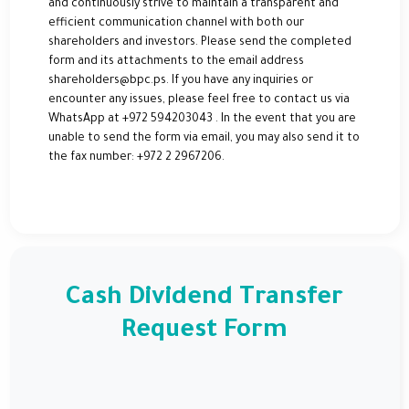
and continuously strive to maintain a transparent and
efficient communication channel with both our
shareholders and investors. Please send the completed
form and its attachments to the email address
shareholders@bpc.ps. If you have any inquiries or
encounter any issues, please feel free to contact us via
WhatsApp at +972 594203043 . In the event that you are
unable to send the form via email, you may also send it to
the fax number: +972 2 2967206.
Cash Dividend Transfer
Request Form