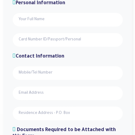
Personal Information
Contact Information
Documents Required to be Attached with