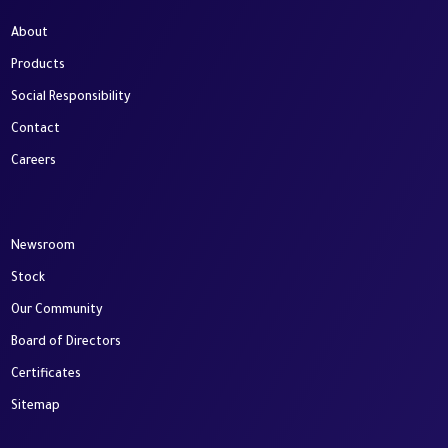
About
Products
Social Responsibility
Contact
Careers
Newsroom
Stock
Our Community
Board of Directors
Certificates
Sitemap