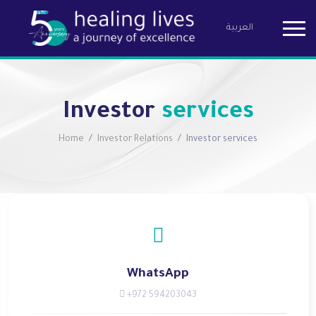
العربية
Birzeit Pha
Investor
services
Home
Investor Relations
Investor services
WhatsApp
+972 594203043