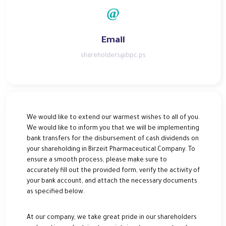
Email
shareholders@bpc.ps
We would like to extend our warmest wishes to all of you.
We would like to inform you that we will be implementing
bank transfers for the disbursement of cash dividends on
your shareholding in Birzeit Pharmaceutical Company. To
ensure a smooth process, please make sure to
accurately fill out the provided form, verify the activity of
your bank account, and attach the necessary documents
as specified below.
At our company, we take great pride in our shareholders