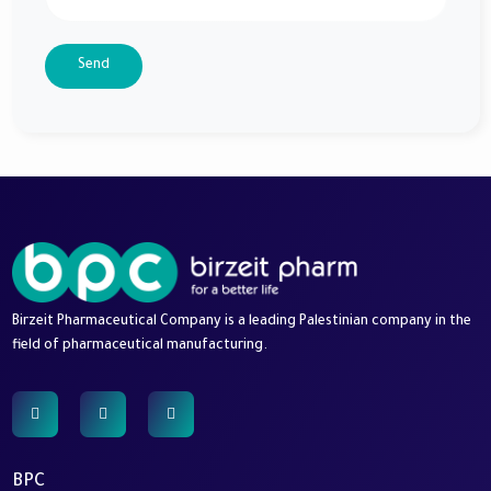
Send
Birzeit Pharmaceutical Company is a leading Palestinian company in the
field of pharmaceutical manufacturing.
BPC