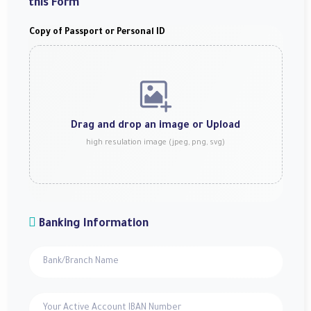
this Form
Copy of Passport or Personal ID
Drag and drop an image or
Upload
high resulation image (jpeg, png, svg)
Banking Information