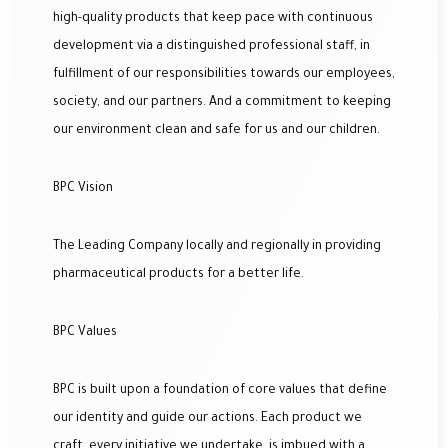
high-quality products that keep pace with continuous
development via a distinguished professional staff, in
fulfillment of our responsibilities towards our employees,
society, and our partners. And a commitment to keeping
our environment clean and safe for us and our children.
BPC Vision
The Leading Company locally and regionally in providing
pharmaceutical products for a better life.
BPC Values
BPC is built upon a foundation of core values that define
our identity and guide our actions. Each product we
craft, every initiative we undertake, is imbued with a