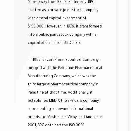
10 km away from Ramallah. Initially, BPC
started as a private joint stock company
with a total capital investment of
$150,000. However, in 1979, it transformed
into a public joint stock company with a
capital of 0.5 million US Dollars.
In 1992, Birzeit Pharmaceutical Company
merged with the Palestine Pharmaceutical
Manufacturing Company, which was the
third largest pharmaceutical company in
Palestine at that time. Additionally, it
established MEDIX the skincare company,
representing renowned international
brands like Maybelline, Vichy, and Andola. In
2001, BPC obtained the ISO 9001