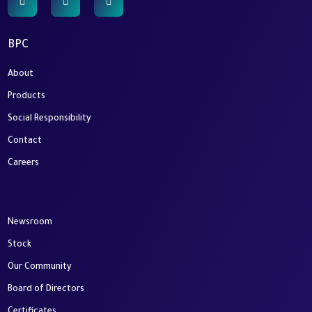
BPC
About
Products
Social Responsibility
Contact
Careers
Newsroom
Stock
Our Community
Board of Directors