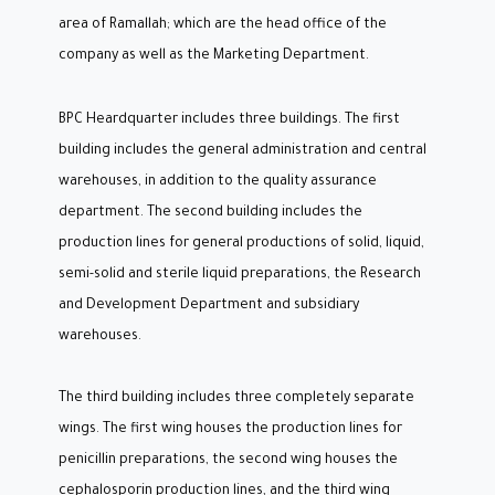
area of Ramallah; which are the head office of the
company as well as the Marketing Department.
BPC Heardquarter includes three buildings. The first
building includes the general administration and central
warehouses, in addition to the quality assurance
department. The second building includes the
production lines for general productions of solid, liquid,
semi-solid and sterile liquid preparations, the Research
and Development Department and subsidiary
warehouses.
The third building includes three completely separate
wings. The first wing houses the production lines for
penicillin preparations, the second wing houses the
cephalosporin production lines, and the third wing