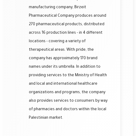
manufacturing company, Birzeit
Pharmaceutical Company produces around
270 pharmaceutical products, distributed
across 16 production lines - in 4 different
locations - covering a variety of
therapeutical areas.
With pride, the
company has approximately 170 brand
names under its umbrella. In add
ition to
providing services to the Ministry of Health
and local and international healthcare
organizations and programs, the company
also provides services to consumers by way
of pharmacies and doctors within the local
Palestinian market.