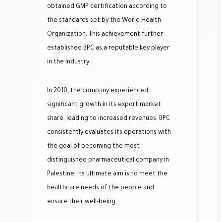
obtained GMP certification according to
the standards set by the World Health
Organization. This achievement further
established BPC as a reputable key player
in the industry.
In 2010, the company experienced
significant growth in its export market
share, leading to increased revenues. BPC
consistently evaluates its operations with
the goal of becoming the most
distinguished pharmaceutical company in
Palestine. Its ultimate aim is to meet the
healthcare needs of the people and
ensure their well-being.