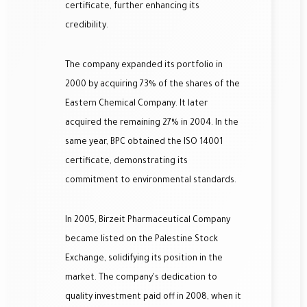
certificate, further enhancing its
credibility.
The company expanded its portfolio in
2000 by acquiring 73% of the shares of the
Eastern Chemical Company. It later
acquired the remaining 27% in 2004. In the
same year, BPC obtained the ISO 14001
certificate, demonstrating its
commitment to environmental standards.
In 2005, Birzeit Pharmaceutical Company
became listed on the Palestine Stock
Exchange, solidifying its position in the
market. The company's dedication to
quality investment paid off in 2008, when it