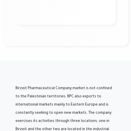
Birzeit Pharmaceutical Company market is not confined
to the Palestinian territories. BPC also exports to
international markets mainly to Eastern Europe and is
constantly seeking to open new markets. The company
exercises its activities through three locations; one in
Birzeit and the other two are located in the industrial