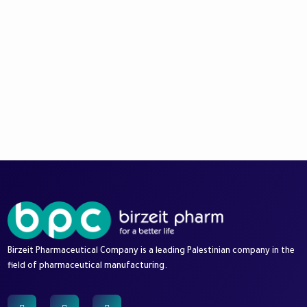
Birzeit Pharmaceutical Company is a leading Palestinian company in the
field of pharmaceutical manufacturing.