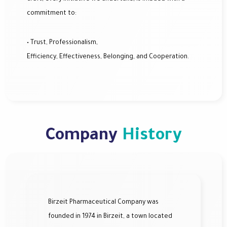
commitment to:
• Trust, Professionalism,
Efficiency, Effectiveness, Belonging, and Cooperation.
Company
History
Birzeit Pharmaceutical Company was
founded in 1974 in Birzeit, a town located