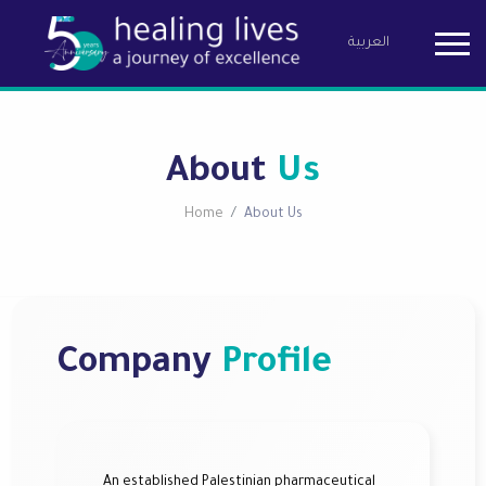
العربية
Birzeit Pha
About
Us
Home
About Us
Company
Profile
An established Palestinian pharmaceutical