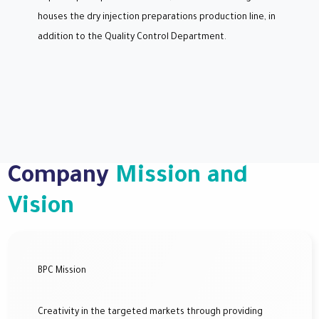
houses the dry injection preparations production line, in
addition to the Quality Control Department.
Company
Mission and
Vision
BPC Mission
Creativity in the targeted markets through providing