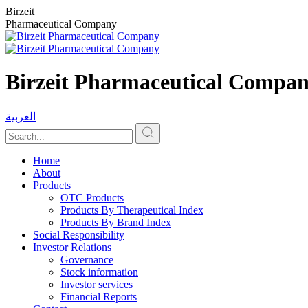
Birzeit
Pharmaceutical Company
Birzeit Pharmaceutical Compa
العربية
Home
About
Products
OTC Products
Products By Therapeutical Index
Products By Brand Index
Social Responsibility
Investor Relations
Governance
Stock information
Investor services
Financial Reports