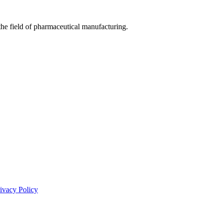
he field of pharmaceutical manufacturing.
ivacy Policy