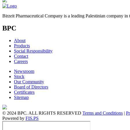
Birzeit Pharmaceutical Company is a leading Palestinian company in t
BPC
About
Products
Social Responsibility
Contact
Careers
Newsroom
Stock
Our Community
Board of Directors
Certificates
Sitemap
© 2024 BPC. ALL RIGHTS RESERVED
Terms and Conditions
|
Pr
Powered by
FIS.PS