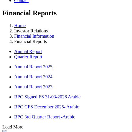
Contact
Financial
Reports
Home
Investor Relations
Financial Information
Financial Reports
Annual Report
Quarter Report
Annual Report 2025
Annual Report 2024
Annual Report 2023
BPC Signed FS 31-03-2026 Arabic
BPC CFS December 2025- Arabic
BPC 3rd Quarter Report -Arabic
Load More