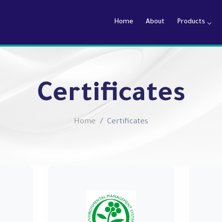
Home
About
Products
armaceutical Company
Certificates
Home
Certificates