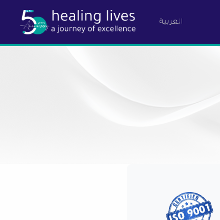
العربية
Birzeit Ph