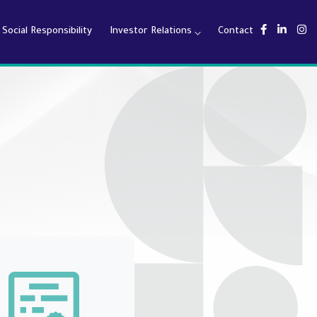
Social Responsibility
Investor Relations
Contact