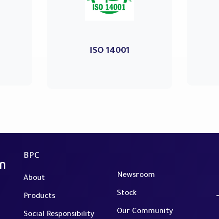
ISO 14001
BPC
Newsroom
About
Stock
Products
Our Community
Social Responsibility