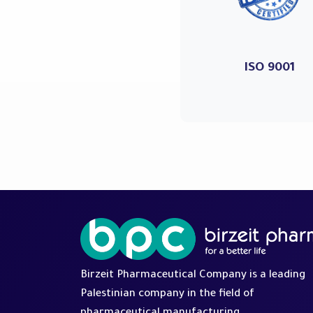
ISO 9001
Birzeit Pharmaceutical Company is a leading
Palestinian company in the field of