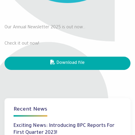
Our Annual Newsletter 2025 is out now..
Check it out now!
Download file
Recent News
Exciting News: Introducing BPC Reports For
First Quarter 2023!