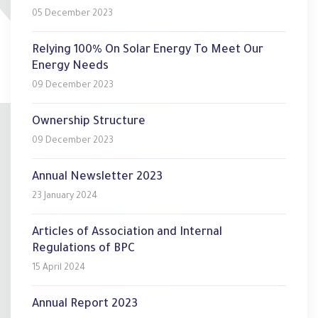
05 December 2023
Relying 100% On Solar Energy To Meet Our
Energy Needs
09 December 2023
Ownership Structure
09 December 2023
Annual Newsletter 2023
23 January 2024
Articles of Association and Internal
Regulations of BPC
15 April 2024
Annual Report 2023