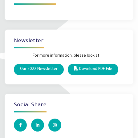
Newsletter
For more information, please look at
Our 2022 Newsletter
Download PDF File
Social Share