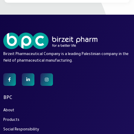
Birzeit Pharmaceutical Company is a leading Palestinian company in the
field of pharmaceutical manufacturing.
BPC
About
Products
Social Responsibility