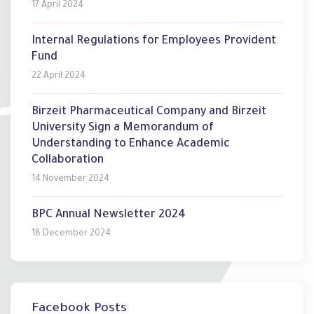
17 April 2024
Internal Regulations for Employees Provident
Fund
22 April 2024
Birzeit Pharmaceutical Company and Birzeit
University Sign a Memorandum of
Understanding to Enhance Academic
Collaboration
14 November 2024
BPC Annual Newsletter 2024
18 December 2024
Facebook Posts