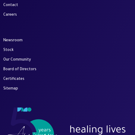
Contact
Careers
Newsroom
Stock
Our Community
Board of Directors
Certificates
Sitemap