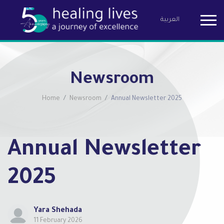
العربية
Birzeit Pha
Newsroom
Home
Newsroom
Annual Newsletter 2025
Annual Newsletter
2025
Yara Shehada
11 February 2026