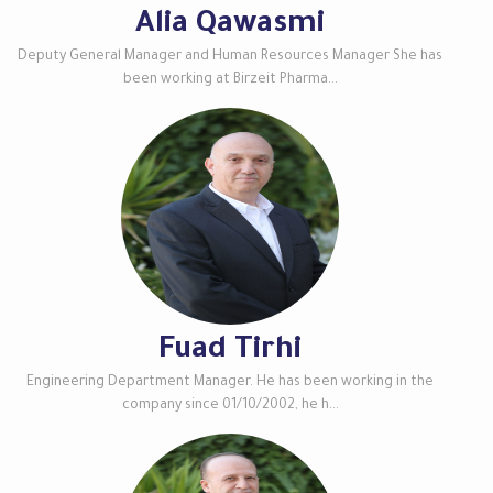
Alia Qawasmi
Deputy General Manager and Human Resources Manager She has
been working at Birzeit Pharma...
Fuad Tirhi
Engineering Department Manager. He has been working in the
company since 01/10/2002, he h...