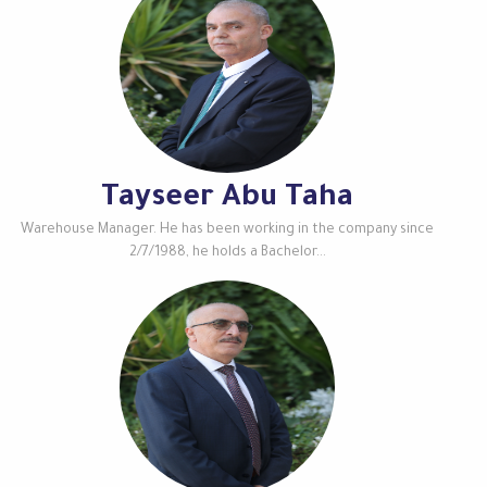
Tayseer Abu Taha
Warehouse Manager. He has been working in the company since
2/7/1988, he holds a Bachelor...