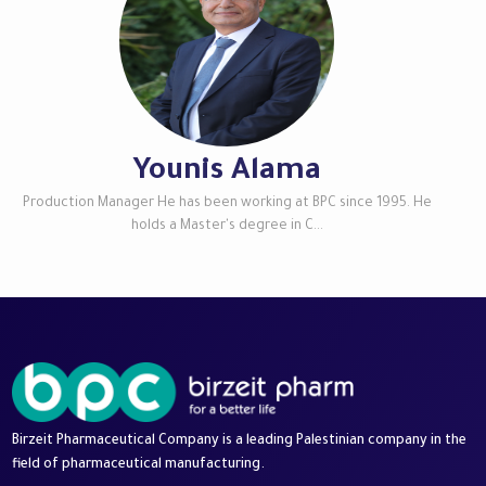
Younis Alama
Production Manager He has been working at BPC since 1995. He
holds a Master's degree in C...
Birzeit Pharmaceutical Company is a leading Palestinian company in the
field of pharmaceutical manufacturing.