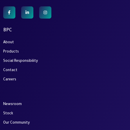
BPC
About
Products
Social Responsibility
Contact
Careers
Newsroom
Stock
Our Community