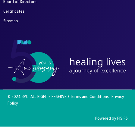
Board of Directors
Certificates
Sitemap
© 2024 BPC. ALL RIGHTS RESERVED
Terms and Conditions
|
Privacy
Policy
Powered by
FIS.PS