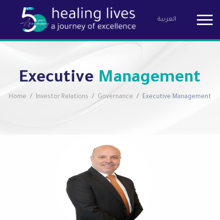
العربية
Birzeit Pha
Executive
Management
Home
Investor Relations
Governance
Executive Management