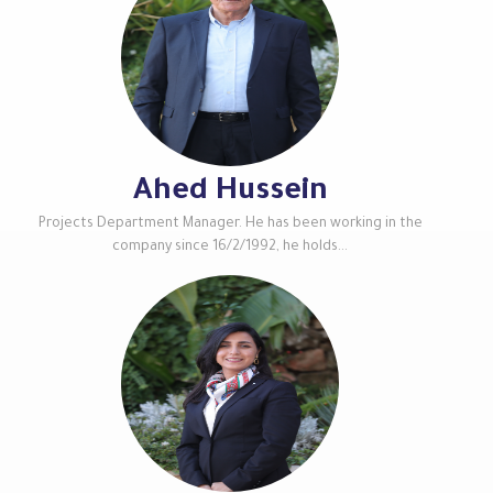
Ahed Hussein
Projects Department Manager. He has been working in the
company since 16/2/1992, he holds...