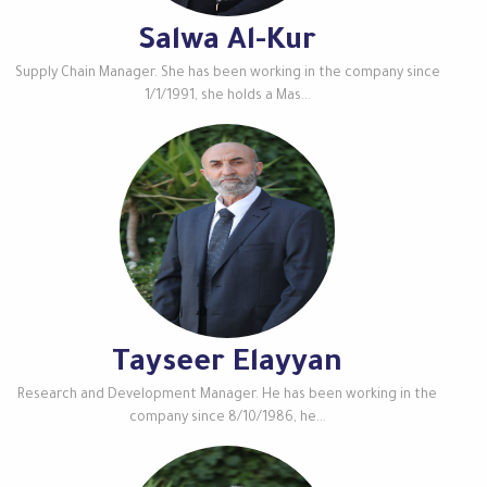
Salwa Al-Kur
Supply Chain Manager. She has been working in the company since
1/1/1991, she holds a Mas...
Tayseer Elayyan
Research and Development Manager. He has been working in the
company since 8/10/1986, he...