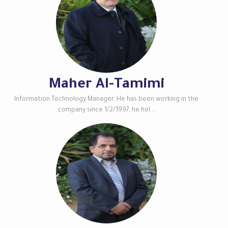
Maher Al-Tamimi
Information Technology Manager. He has been working in the
company since 1/2/1997, he hol...