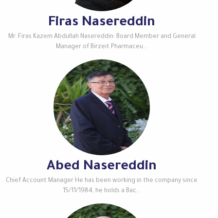
Firas Nasereddin
Mr. Firas Kazem Abdullah Nasereddin: Board Member and General
Manager of Birzeit Pharmaceu...
Abed Nasereddin
Chief Account Manager He has been working in the company since
15/11/1984, he holds a Bac...