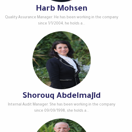
Harb Mohsen
Quality Assurance Manager. He has been working in the company
since 1/1/2004, he holds a...
Shorouq Abdelmajid
Internal Audit Manager. She has been working in the company
since 09/09/1998, she holds a...