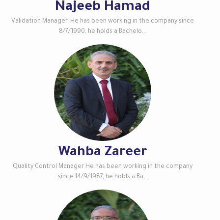
Najeeb Hamad
Validation Manager. He has been working in the company since
8/7/1990, he holds a Bachelo...
Wahba Zareer
Quality Control Manager He has been working in the company
since 14/9/1987, he holds a Ba...