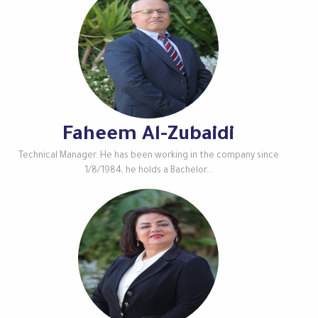
Faheem Al-Zubaidi
Technical Manager. He has been working in the company since
1/8/1984, he holds a Bachelor...